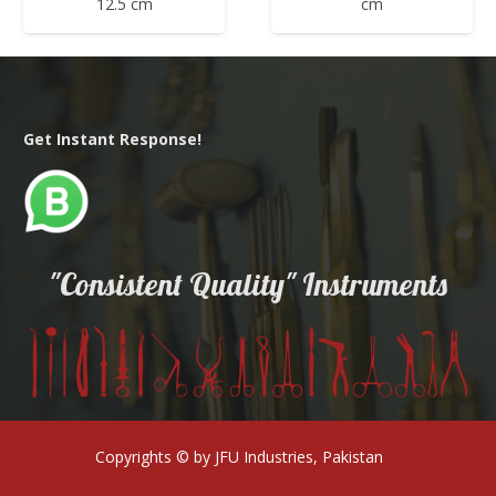
12.5 cm
cm
Get Instant Response!
"Consistent Quality" Instruments
Copyrights © by JFU Industries, Pakistan