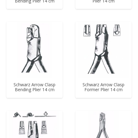
Bending Plier 14 cm
Plier 14 cm
Schwarz Arrow Clasp
Schwarz Arrow Clasp
Bending Plier 14 cm
Former Plier 14 cm