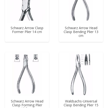
Schwarz Arrow Clasp
Schwarz Arrow Head
Former Plier 14 cm
Clasp Bending Plier 13
cm
Schwarz Arrow Head
Waldsachs-Universal
Clasp Forming Plier
Clasp Bending Plier 15