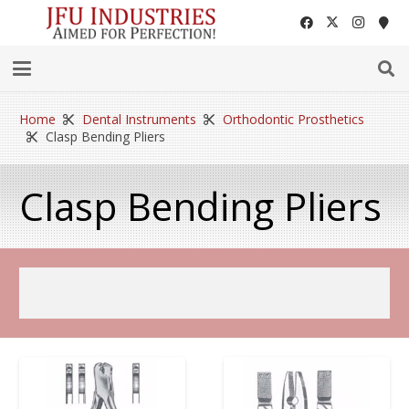
Home
Dental Instruments
Orthodontic Prosthetics
Clasp Bending Pliers
Clasp Bending Pliers