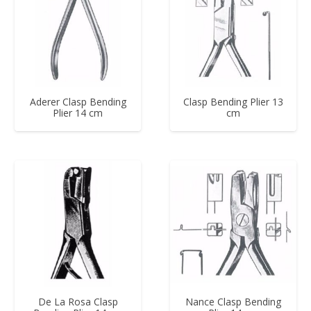
Aderer Clasp Bending
Clasp Bending Plier 13
Plier 14 cm
cm
De La Rosa Clasp
Nance Clasp Bending