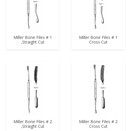
Miller Bone Files # 1
Miller Bone Files # 1
,Straight Cut
Cross Cut
Miller Bone Files # 2
Miller Bone Files # 2
,Straight Cut
Cross Cut