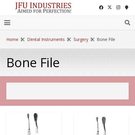
Home
Dental Instruments
Surgery
Bone File
Bone File