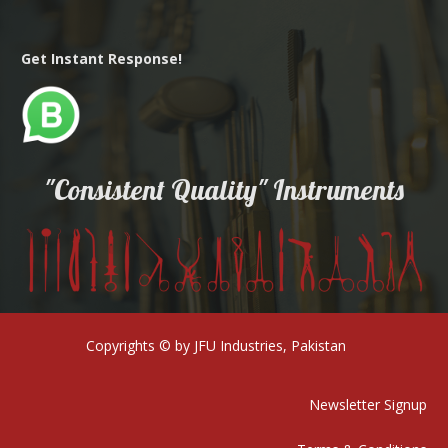
Get Instant Response!
"Consistent Quality" Instruments
Copyrights © by JFU Industries, Pakistan
Newsletter Signup