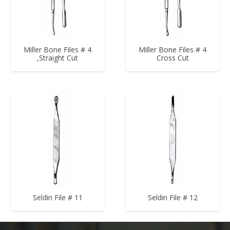
Miller Bone Files # 4
Miller Bone Files # 4
,Straight Cut
Cross Cut
Seldin File # 11
Seldin File # 12