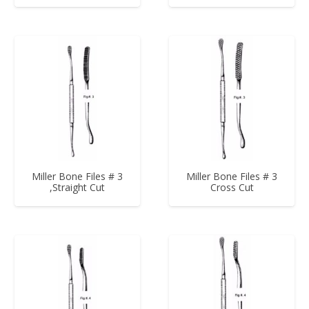
Miller Bone Files # 3
Miller Bone Files # 3
,Straight Cut
Cross Cut