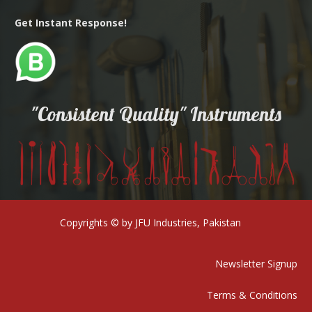
Get Instant Response!
"Consistent Quality" Instruments
Copyrights © by JFU Industries, Pakistan
Newsletter Signup
Terms & Conditions