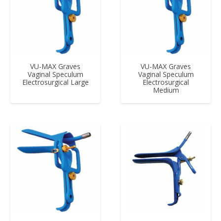
VU-MAX Graves
VU-MAX Graves
Vaginal Speculum
Vaginal Speculum
Electrosurgical Large
Electrosurgical
Medium