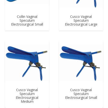
Collin Vaginal
Cusco Vaginal
Speculum
Speculum
Electrosurgical Small
Electrosurgical Large
Cusco Vaginal
Cusco Vaginal
Speculum
Speculum
Electrosurgical
Electrosurgical Small
Medium