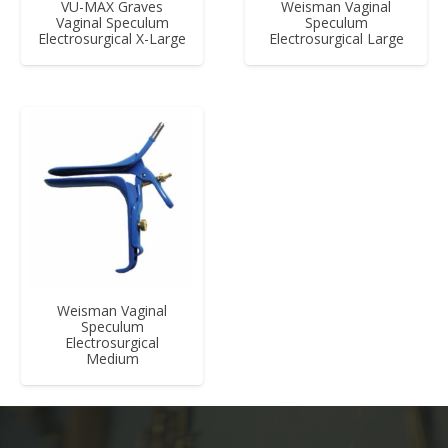
VU-MAX Graves
Weisman Vaginal
Vaginal Speculum
Speculum
Electrosurgical X-Large
Electrosurgical Large
Weisman Vaginal
Speculum
Electrosurgical
Medium