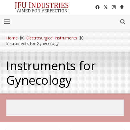
Home
Electrosurgical Instruments
Instruments for Gynecology
Instruments for
Gynecology