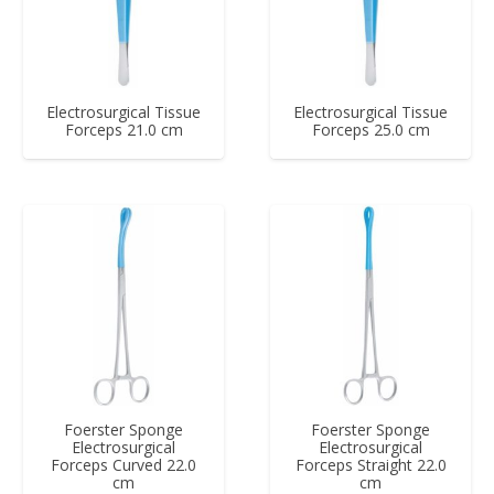
Electrosurgical Tissue
Electrosurgical Tissue
Forceps 21.0 cm
Forceps 25.0 cm
Foerster Sponge
Foerster Sponge
Electrosurgical
Electrosurgical
Forceps Curved 22.0
Forceps Straight 22.0
cm
cm