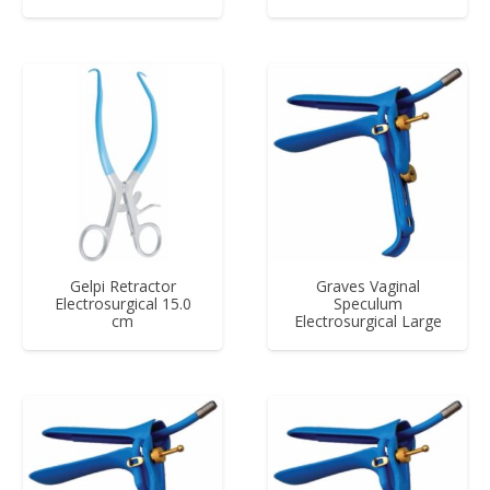
Gelpi Retractor
Graves Vaginal
Electrosurgical 15.0
Speculum
cm
Electrosurgical Large