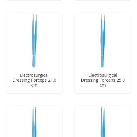
Electrosurgical
Electrosurgical
Dressing Forceps 21.0
Dressing Forceps 25.0
cm
cm