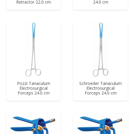
Retractor 22.0 cm
24.0 cm
Pozzi Tanaculum
Schroeder Tanaculum
Electrosurgical
Electrosurgical
Forceps 24.0 cm
Forceps 24.0 cm