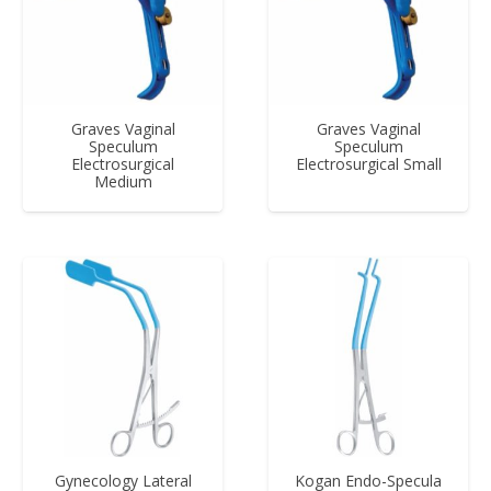
Graves Vaginal
Graves Vaginal
Speculum
Speculum
Electrosurgical
Electrosurgical Small
Medium
Gynecology Lateral
Kogan Endo-Specula