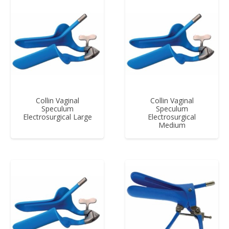
Collin Vaginal
Collin Vaginal
Speculum
Speculum
Electrosurgical Large
Electrosurgical
Medium