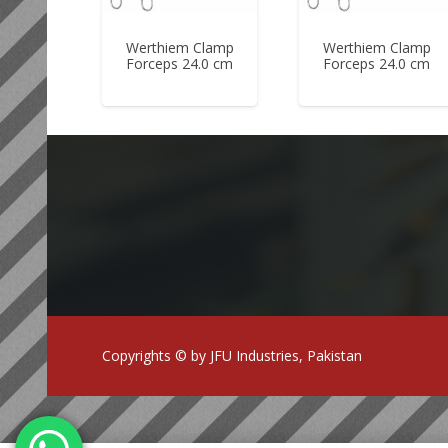
Werthiem Clamp
Werthiem Clamp
Forceps 24.0 cm
Forceps 24.0 cm
Copyrights © by JFU Industries, Pakistan