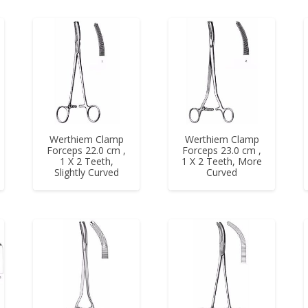
Werthiem Clamp
Werthiem Clamp
Forceps 22.0 cm ,
Forceps 23.0 cm ,
1 X 2 Teeth,
1 X 2 Teeth, More
Slightly Curved
Curved