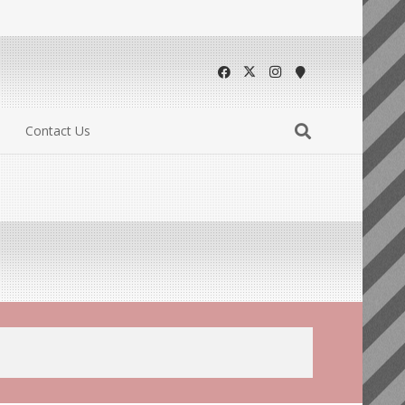
Contact Us