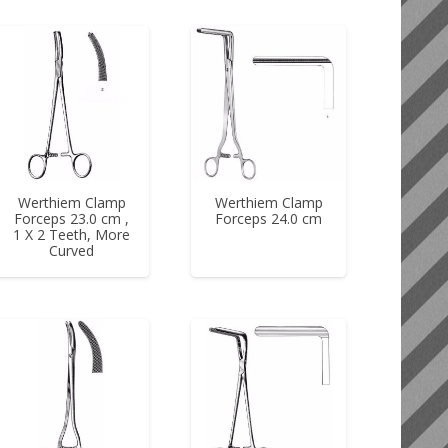
Werthiem Clamp
Werthiem Clamp
Forceps 23.0 cm ,
Forceps 24.0 cm
1 X 2 Teeth, More
Curved