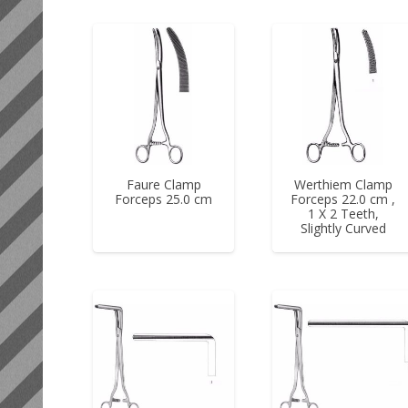
Faure Clamp
Werthiem Clamp
Forceps 25.0 cm
Forceps 22.0 cm ,
1 X 2 Teeth,
Slightly Curved