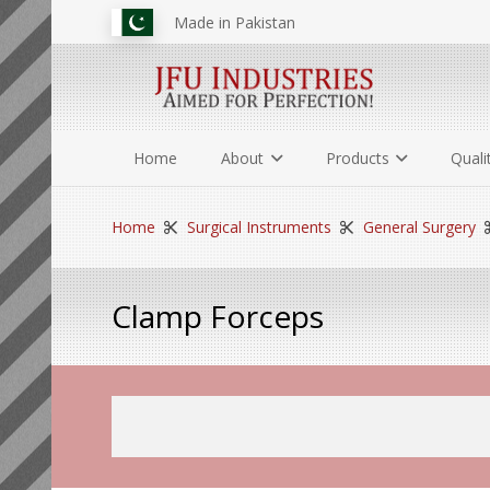
Made in Pakistan
Home
About
Products
Quali
Home
Surgical Instruments
General Surgery
Clamp Forceps