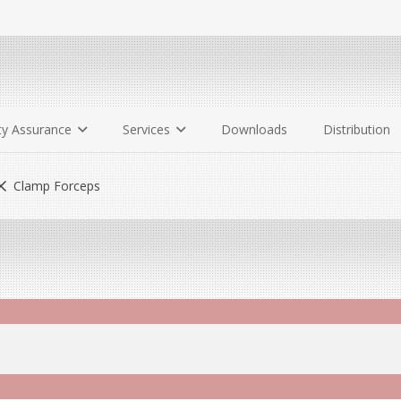
ty Assurance
Services
Downloads
Distribution
Clamp Forceps