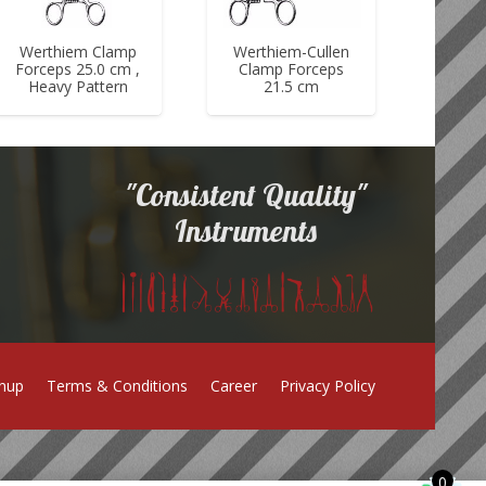
Werthiem Clamp
Werthiem-Cullen
Forceps 25.0 cm ,
Clamp Forceps
Heavy Pattern
21.5 cm
"Consistent Quality"
Instruments
gnup
Terms & Conditions
Career
Privacy Policy
0