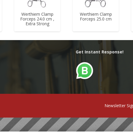
Werthiem Clamp
Werthiem Clamp
Forceps 24.0 cm ,
Forceps 25.0 cm
Extra Strong
Get Instant Response!
Newsletter Si