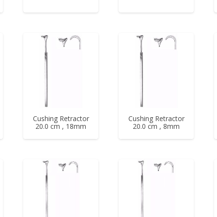
Cushing Retractor
Cushing Retractor
20.0 cm , 18mm
20.0 cm , 8mm