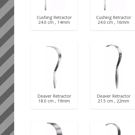
Cushing Retractor
Cushing Retractor
24.0 cm , 14mm
24.0 cm , 16mm
Deaver Retractor
Deaver Retractor
18.0 cm , 19mm
21.5 cm , 22mm