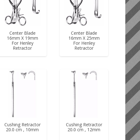
Center Blade
Center Blade
16mm X 19mm
16mm X 25mm
For Henley
For Henley
Retractor
Retractor
Cushing Retractor
Cushing Retractor
20.0 cm , 10mm
20.0 cm , 12mm