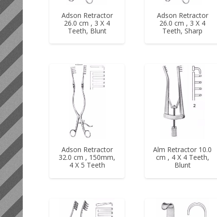
Adson Retractor
Adson Retractor
26.0 cm , 3 X 4
26.0 cm , 3 X 4
Teeth, Blunt
Teeth, Sharp
Adson Retractor
Alm Retractor 10.0
32.0 cm , 150mm,
cm , 4 X 4 Teeth,
4 X 5 Teeth
Blunt