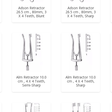
Adson Retractor
Adson Retractor
26.5 cm , 80mm, 3
26.5 cm , 80mm, 3
X 4 Teeth, Blunt
X 4 Teeth, Sharp
Alm Retractor 10.0
Alm Retractor 10.0
cm , 4 X 4 Teeth,
cm , 4 X 4 Teeth,
Semi-Sharp
Sharp