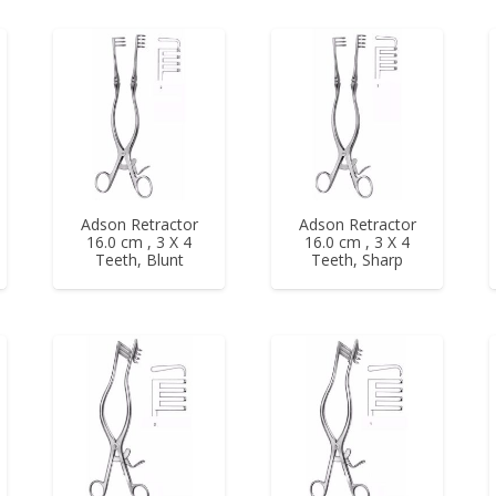
Adson Retractor
Adson Retractor
16.0 cm , 3 X 4
16.0 cm , 3 X 4
Teeth, Blunt
Teeth, Sharp