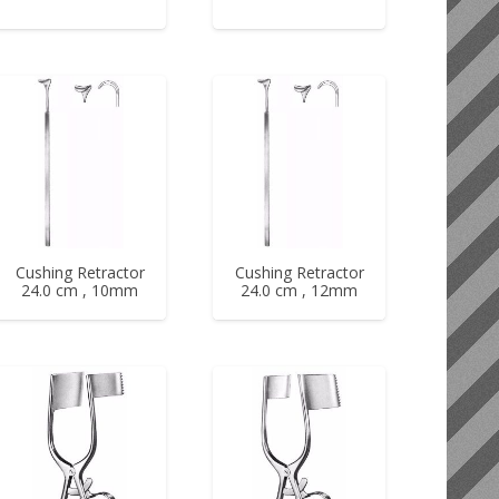
Cushing Retractor
Cushing Retractor
24.0 cm , 10mm
24.0 cm , 12mm