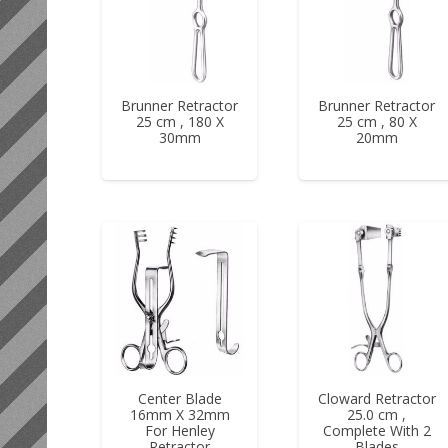
Brunner Retractor
Brunner Retractor
25 cm , 180 X
25 cm , 80 X
30mm
20mm
Center Blade
Cloward Retractor
16mm X 32mm
25.0 cm ,
For Henley
Complete With 2
Retractor
Blades