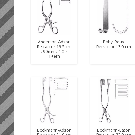
Anderson-Adson
Baby-Roux
Retractor 19.5 cm
Retractor 13.0 cm
, 90mm, 4 X 4
Teeth
Beckmann-Adson
Beckmann-Eaton
Retractor 31.0 cm
Retractor 32.0 cm