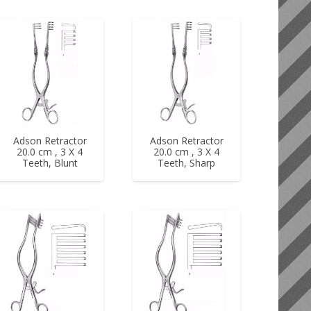
Adson Retractor
Adson Retractor
20.0 cm , 3 X 4
20.0 cm , 3 X 4
Teeth, Blunt
Teeth, Sharp