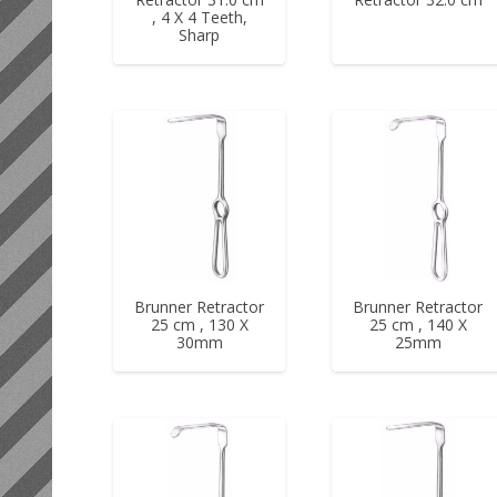
, 4 X 4 Teeth,
Sharp
Brunner Retractor
Brunner Retractor
25 cm , 130 X
25 cm , 140 X
30mm
25mm