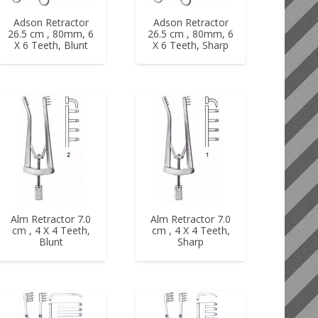
Adson Retractor
Adson Retractor
26.5 cm , 80mm, 6
26.5 cm , 80mm, 6
X 6 Teeth, Blunt
X 6 Teeth, Sharp
Alm Retractor 7.0
Alm Retractor 7.0
cm , 4 X 4 Teeth,
cm , 4 X 4 Teeth,
Blunt
Sharp