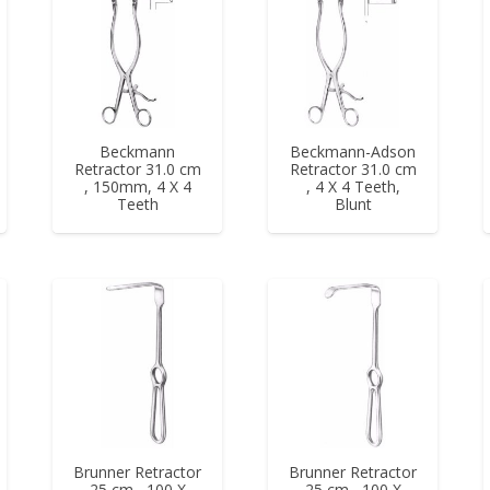
Beckmann
Beckmann-Adson
Retractor 31.0 cm
Retractor 31.0 cm
, 150mm, 4 X 4
, 4 X 4 Teeth,
Teeth
Blunt
Brunner Retractor
Brunner Retractor
25 cm , 100 X
25 cm , 100 X