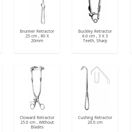
Brunner Retractor
Buckley Retractor
25 cm , 80 X
6.0 cm , 3 X 3
20mm
Teeth, Sharp
Cloward Retractor
Cushing Retractor
25.0 cm , Without
20.0 cm
Blades