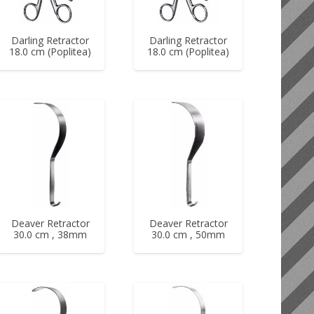
Darling Retractor
Darling Retractor
18.0 cm (Poplitea)
18.0 cm (Poplitea)
Deaver Retractor
Deaver Retractor
30.0 cm , 38mm
30.0 cm , 50mm