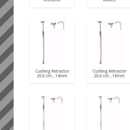
Cushing Retractor
Cushing Retractor
20.0 cm , 14mm
20.0 cm , 16mm