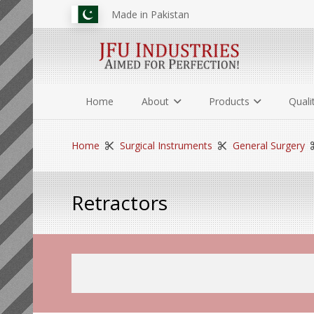
Made in Pakistan
Home
About
Products
Quali
Home
Surgical Instruments
General Surgery
Retractors