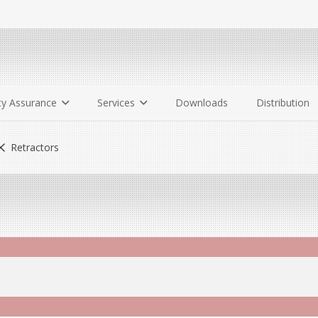
ty Assurance
Services
Downloads
Distribution
Retractors