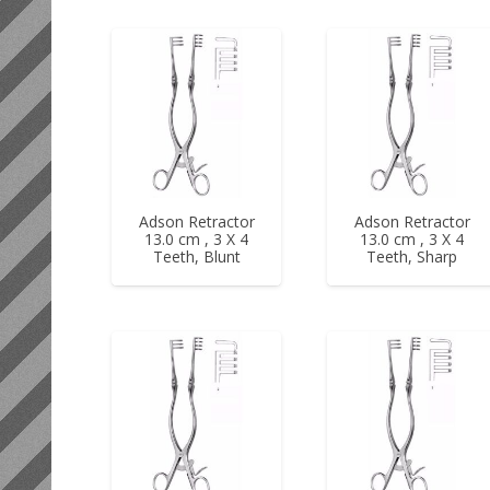
Adson Retractor
Adson Retractor
13.0 cm , 3 X 4
13.0 cm , 3 X 4
Teeth, Blunt
Teeth, Sharp