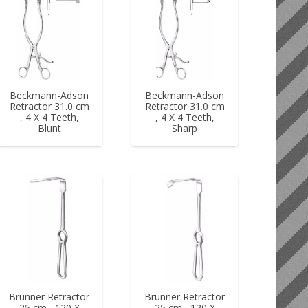
Beckmann-Adson
Beckmann-Adson
Retractor 31.0 cm
Retractor 31.0 cm
, 4 X 4 Teeth,
, 4 X 4 Teeth,
Blunt
Sharp
Brunner Retractor
Brunner Retractor
25 cm , 120 X
25 cm , 120 X