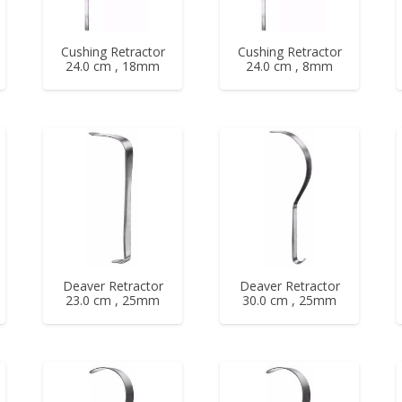
Cushing Retractor
Cushing Retractor
24.0 cm , 18mm
24.0 cm , 8mm
Deaver Retractor
Deaver Retractor
23.0 cm , 25mm
30.0 cm , 25mm