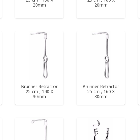
20mm
20mm
Brunner Retractor
Brunner Retractor
25 cm , 140 X
25 cm , 160 X
30mm
30mm