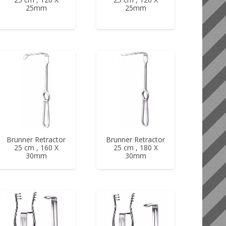
25mm
25mm
Brunner Retractor
Brunner Retractor
25 cm , 160 X
25 cm , 180 X
30mm
30mm