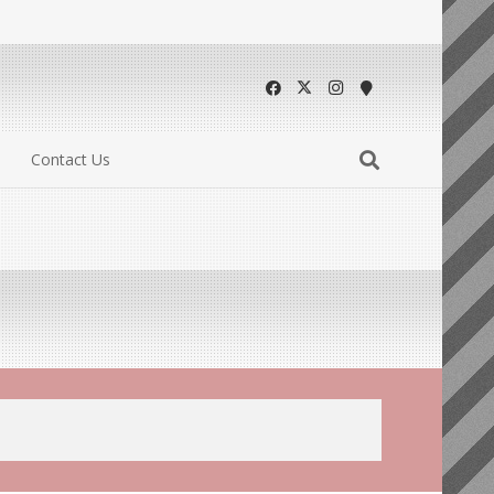
Contact Us