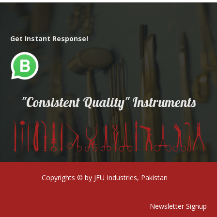
Get Instant Response!
"Consistent Quality" Instruments
Copyrights © by JFU Industries, Pakistan
Newsletter Signup