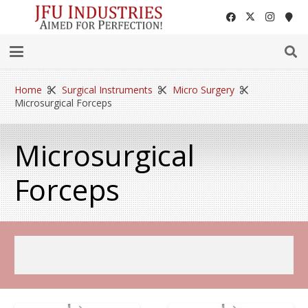
Home
Surgical Instruments
Micro Surgery
Microsurgical Forceps
Microsurgical
Forceps