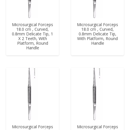
Microsurgical Forceps
Microsurgical Forceps
18.0 cm , Curved,
18.0 cm , Curved,
0.8mm Delicate Tip, 1
0.8mm Delicate Tip,
X 2 Teeth, With
With Platform, Round
Platform, Round
Handle
Handle
Microsurgical Forceps
Microsurgical Forceps