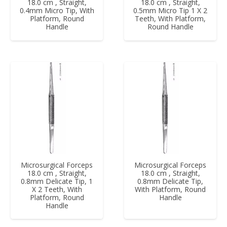
18.0 cm , Straight,
18.0 cm , Straight,
0.4mm Micro Tip, With
0.5mm Micro Tip 1 X 2
Platform, Round
Teeth, With Platform,
Handle
Round Handle
Microsurgical Forceps
Microsurgical Forceps
18.0 cm , Straight,
18.0 cm , Straight,
0.8mm Delicate Tip, 1
0.8mm Delicate Tip,
X 2 Teeth, With
With Platform, Round
Platform, Round
Handle
Handle