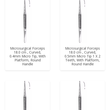
Microsurgical Forceps
Microsurgical Forceps
18.0 cm , Curved,
18.0 cm , Curved,
0.4mm Micro Tip, With
0.5mm Micro Tip 1 X 2
Platform, Round
Teeth, With Platform,
Handle
Round Handle