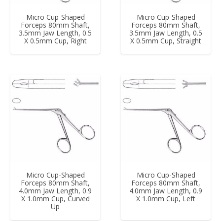
Micro Cup-Shaped
Micro Cup-Shaped
Forceps 80mm Shaft,
Forceps 80mm Shaft,
3.5mm Jaw Length, 0.5
3.5mm Jaw Length, 0.5
X 0.5mm Cup, Right
X 0.5mm Cup, Straight
Micro Cup-Shaped
Micro Cup-Shaped
Forceps 80mm Shaft,
Forceps 80mm Shaft,
4.0mm Jaw Length, 0.9
4.0mm Jaw Length, 0.9
X 1.0mm Cup, Curved
X 1.0mm Cup, Left
Up