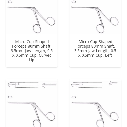
Micro Cup-Shaped
Micro Cup-Shaped
Forceps 80mm Shaft,
Forceps 80mm Shaft,
3.5mm Jaw Length, 0.5
3.5mm Jaw Length, 0.5
X 0.5mm Cup, Curved
X 0.5mm Cup, Left
Up