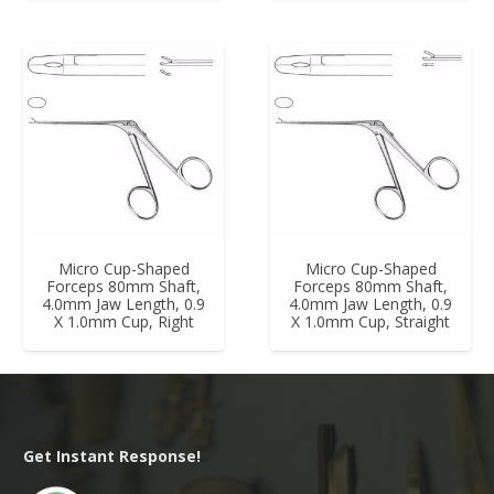
Micro Cup-Shaped
Micro Cup-Shaped
Forceps 80mm Shaft,
Forceps 80mm Shaft,
4.0mm Jaw Length, 0.9
4.0mm Jaw Length, 0.9
X 1.0mm Cup, Right
X 1.0mm Cup, Straight
Get Instant Response!