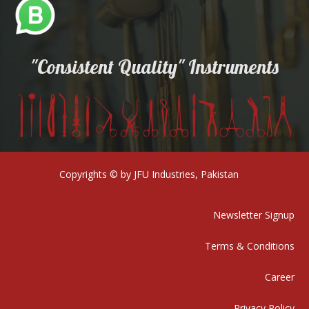
"Consistent Quality" Instruments
Copyrights © by JFU Industries, Pakistan
Newsletter Signup
Terms & Conditions
Career
Privacy Policy