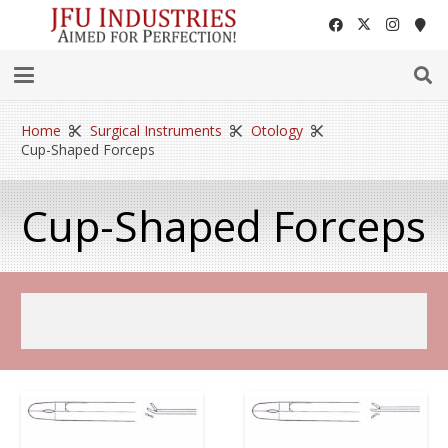
Home
Surgical Instruments
Otology
Cup-Shaped Forceps
Cup-Shaped Forceps