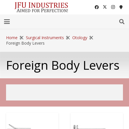
Home
Surgical Instruments
Otology
Foreign Body Levers
Foreign Body Levers