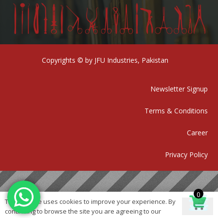
Copyrights © by JFU Industries, Pakistan
Newsletter Signup
Terms & Conditions
Career
Privacy Policy
0
This website uses cookies to improve your experience. By
Ok
continuing to browse the site you are agreeing to our