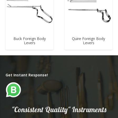
Buck Foreign Body
Quire Foreign Body
Levers
Levers
Get Instant Response!
"Consistent Quality" Instruments