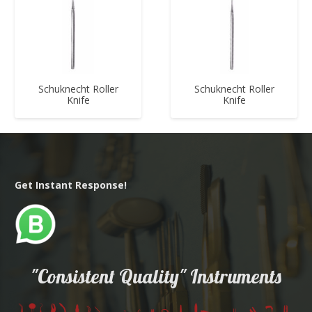
Schuknecht Roller
Schuknecht Roller
Knife
Knife
Get Instant Response!
"Consistent Quality" Instruments