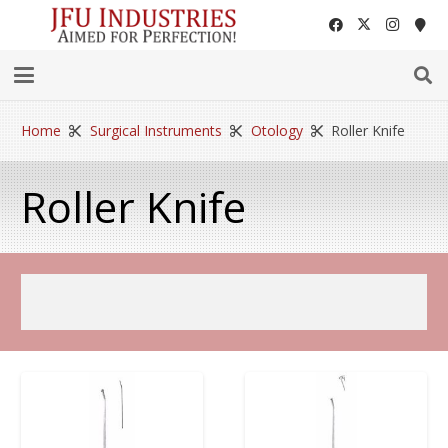
Home
Surgical Instruments
Otology
Roller Knife
Roller Knife