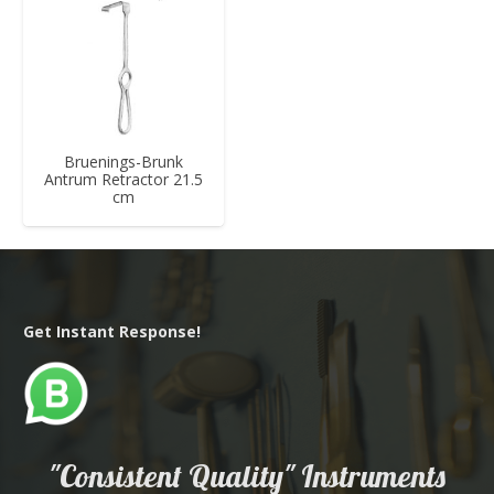
Bruenings-Brunk
Antrum Retractor 21.5
cm
Get Instant Response!
"Consistent Quality" Instruments