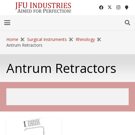
Home
Surgical Instruments
Rhinology
Antrum Retractors
Antrum Retractors