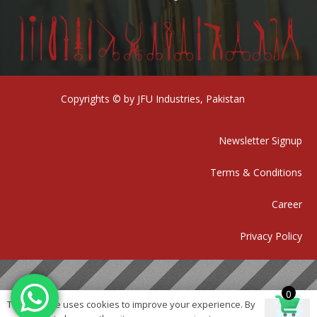
Copyrights © by JFU Industries, Pakistan
Newsletter Signup
Terms & Conditions
Career
Privacy Policy
0
This website uses cookies to improve your experience. By
Ok