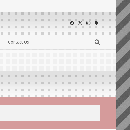
Contact Us