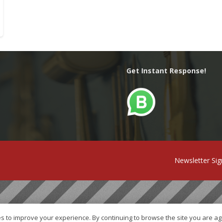
Get Instant Response!
Newsletter Si
s to improve your experience. By continuing to browse the site you are ag