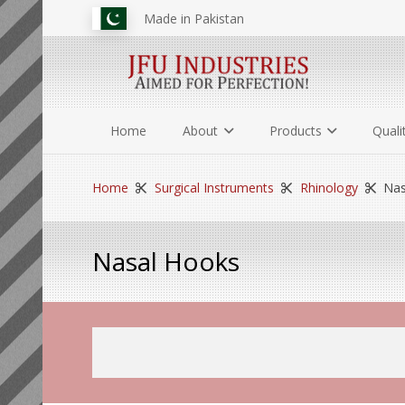
Made in Pakistan
Home
About
Products
Quali
Home
Surgical Instruments
Rhinology
Nas
Nasal Hooks