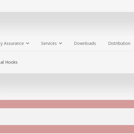
ty Assurance
Services
Downloads
Distribution
al Hooks