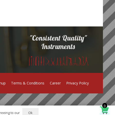
"Consistent Quality"
Instruments
gnup
Terms & Conditions
Career
Privacy Policy
0
Ok
reeing to our