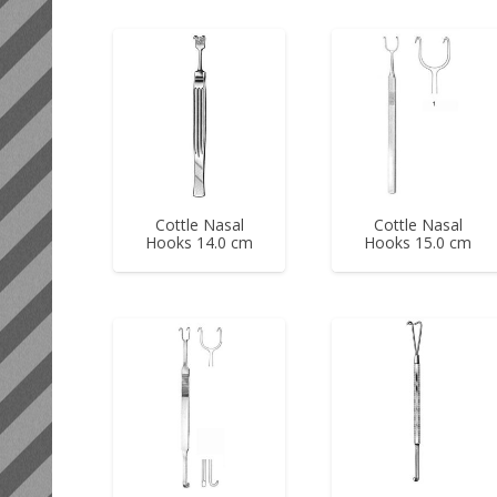
Cottle Nasal
Cottle Nasal
Hooks 14.0 cm
Hooks 15.0 cm