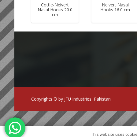
Cottle-Neivert
Neivert Nasal
Nasal Hooks 20.0
Hooks 16.0 cm
cm
Copyrights © by JFU Industries, Pakistan
This website uses cookie