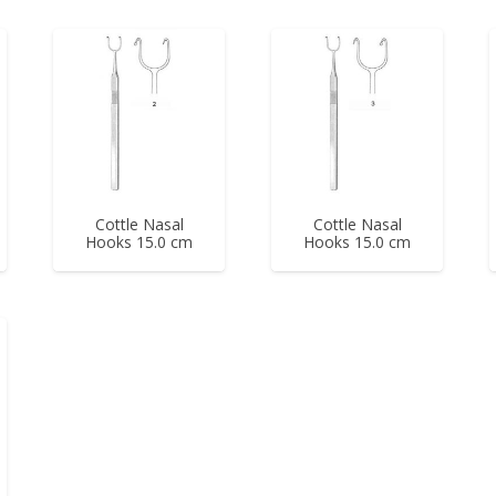
Cottle Nasal
Cottle Nasal
Hooks 15.0 cm
Hooks 15.0 cm