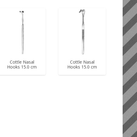
Cottle Nasal
Cottle Nasal
Hooks 15.0 cm
Hooks 15.0 cm