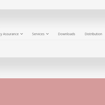
ty Assurance
Services
Downloads
Distribution