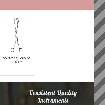
Sterilizing Forceps
30.0 cm
"Consistent Quality"
Instruments