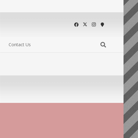
Contact Us