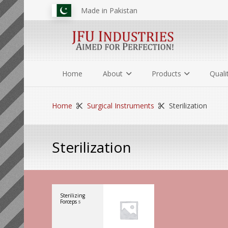
Made in Pakistan
Home
About
Products
Quali
Home
Surgical Instruments
Sterilization
Sterilization
Sterilizing
Forceps
5