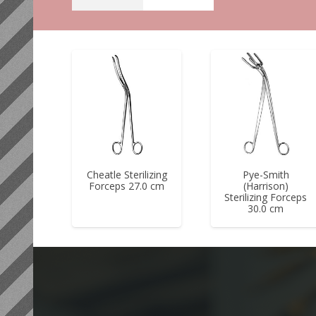
Cheatle Sterilizing
Pye-Smith
Forceps 27.0 cm
(Harrison)
Sterilizing Forceps
30.0 cm