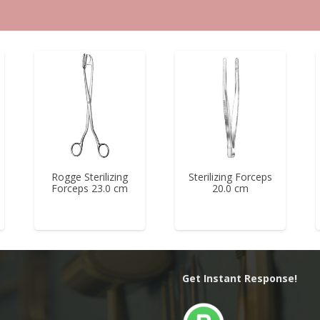
Rogge Sterilizing
Sterilizing Forceps
Forceps 23.0 cm
20.0 cm
Get Instant Response!