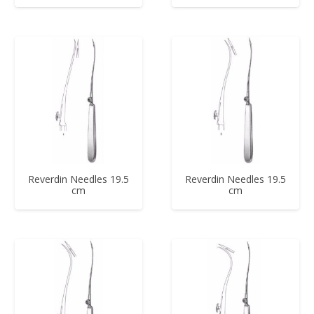
Reverdin Needles 19.5
Reverdin Needles 19.5
cm
cm