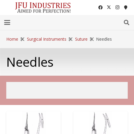
Home
Surgical Instruments
Suture
Needles
Needles