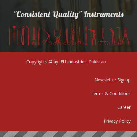
"Consistent Quality" Instruments
Copyrights © by JFU Industries, Pakistan
Newsletter Signup
Terms & Conditions
Career
Privacy Policy