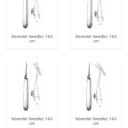
Reverdin Needles 14.0
Reverdin Needles 14.0
cm
cm
Reverdin Needles 14.0
Reverdin Needles 14.0
cm
cm