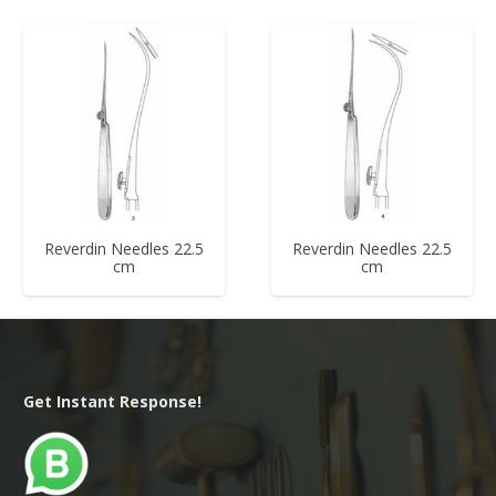
Reverdin Needles 22.5
Reverdin Needles 22.5
cm
cm
Get Instant Response!