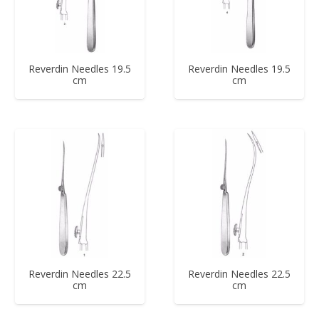
Reverdin Needles 19.5
Reverdin Needles 19.5
cm
cm
Reverdin Needles 22.5
Reverdin Needles 22.5
cm
cm