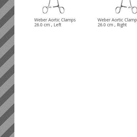
Weber Aortic Clamps
Weber Aortic Clamp
26.0 cm , Left
26.0 cm , Right