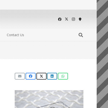
Contact Us