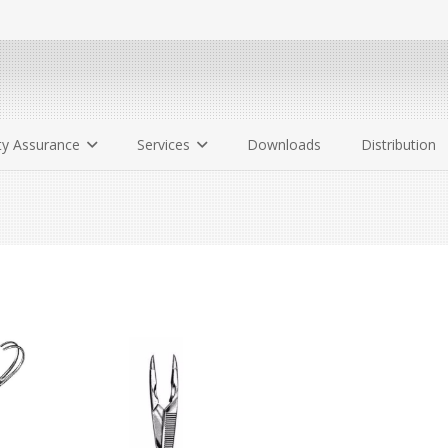
ty Assurance
Services
Downloads
Distribution