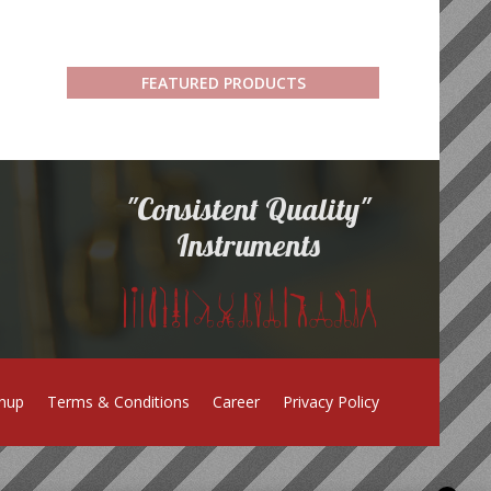
FEATURED PRODUCTS
"Consistent Quality"
Instruments
gnup
Terms & Conditions
Career
Privacy Policy