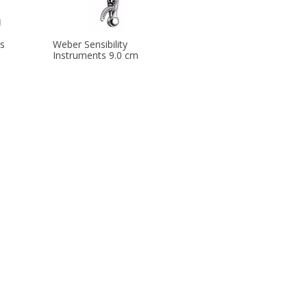
s
Weber Sensibility
Instruments 9.0 cm