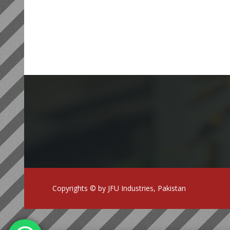
Copyrights © by JFU Industries, Pakistan