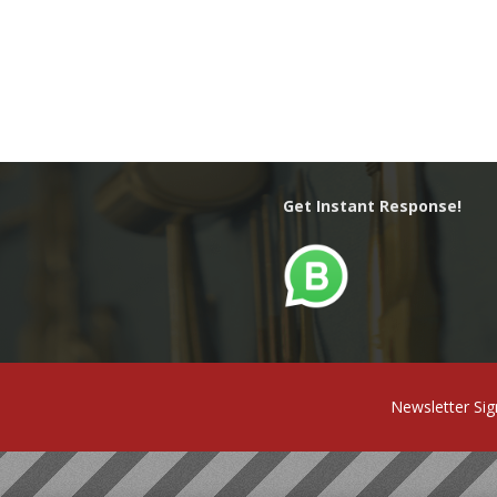
Get Instant Response!
Newsletter Si