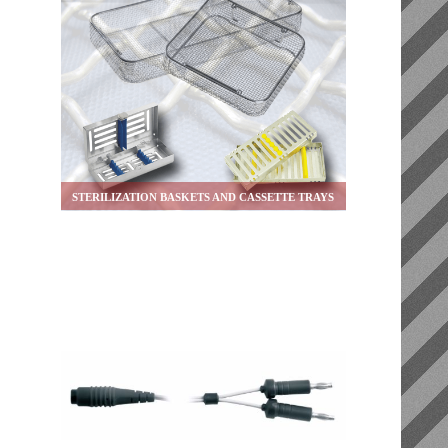
STERILIZATION BASKETS AND CASSETTE TRAYS