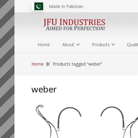
Made in Pakistan
Home
About
Products
Quali
Home
Products tagged “weber”
weber