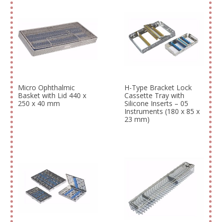
Micro Ophthalmic
H-Type Bracket Lock
Basket with Lid 440 x
Cassette Tray with
250 x 40 mm
Silicone Inserts – 05
Instruments (180 x 85 x
23 mm)