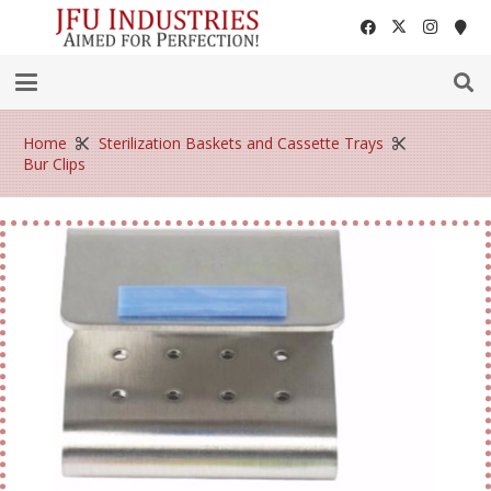
Home
Sterilization Baskets and Cassette Trays
Bur Clips