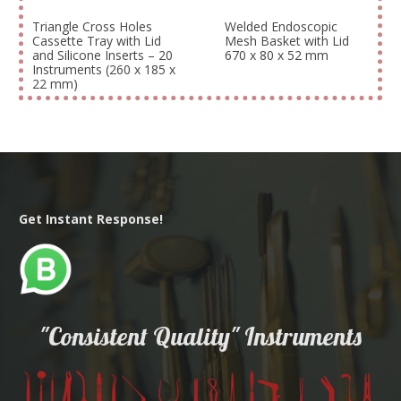
Triangle Cross Holes
Welded Endoscopic
Cassette Tray with Lid
Mesh Basket with Lid
and Silicone Inserts – 20
670 x 80 x 52 mm
Instruments (260 x 185 x
22 mm)
Get Instant Response!
"Consistent Quality" Instruments