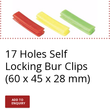
17 Holes Self
Locking Bur Clips
(60 x 45 x 28 mm)
ADD TO
ENQUIRY