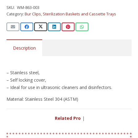
SKU:
WM-863-003
Category:
Bur Clips
,
Sterilization Baskets and Cassette Trays
Description
– Stainless steel,
– Self locking cover,
– Ideal for use in ultrasonic cleaners and disinfectors.
Material: Stainless Steel 304 (ASTM)
Related Produc
|