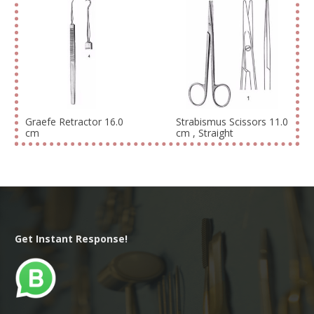
Graefe Retractor 16.0
Strabismus Scissors 11.0
cm
cm , Straight
Get Instant Response!