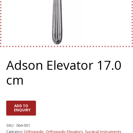
Adson Elevator 17.0
cm
ADD TO
ENQUIRY
SKU:
064-001
Category:
Orthopedic
,
Orthopedic Elevators
,
Surgical Instruments