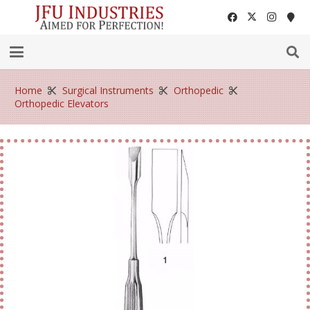
Home
Surgical Instruments
Orthopedic
Orthopedic Elevators