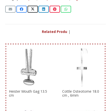
Related Products
|
Heister Mouth Gag 13.5
Cottle Osteotome 18.0
cm
cm , 6mm