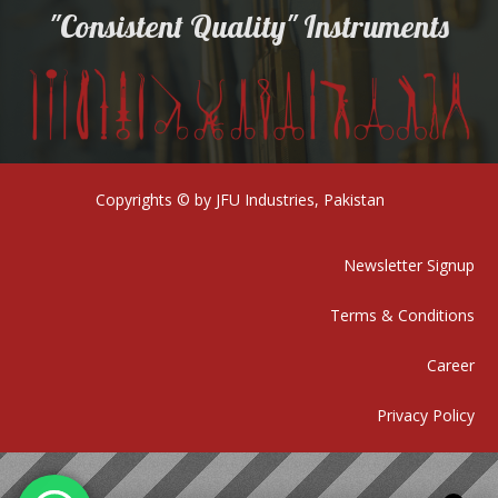
"Consistent Quality" Instruments
Copyrights © by JFU Industries, Pakistan
Newsletter Signup
Terms & Conditions
Career
Privacy Policy