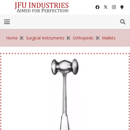
Home
Surgical Instruments
Orthopedic
Mallets