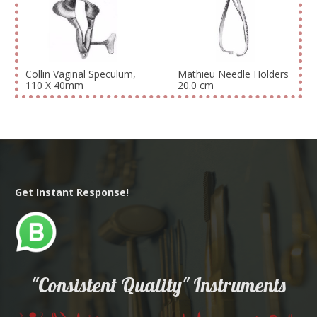
Collin Vaginal Speculum,
Mathieu Needle Holders
110 X 40mm
20.0 cm
Get Instant Response!
"Consistent Quality" Instruments