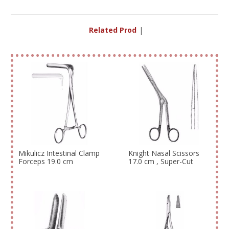
Related Product
|
Mikulicz Intestinal Clamp
Knight Nasal Scissors
Forceps 19.0 cm
17.0 cm , Super-Cut