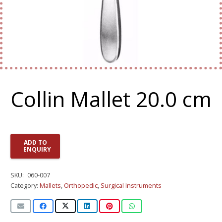
Collin Mallet 20.0 cm
ADD TO
ENQUIRY
SKU:
060-007
Category:
Mallets
,
Orthopedic
,
Surgical Instruments