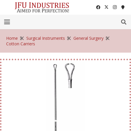
Home
Surgical Instruments
General Surgery
Cotton Carriers