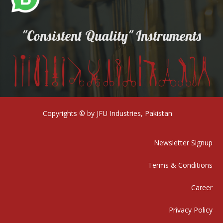
"Consistent Quality" Instruments
Copyrights © by JFU Industries, Pakistan
Newsletter Signup
Terms & Conditions
Career
Privacy Policy