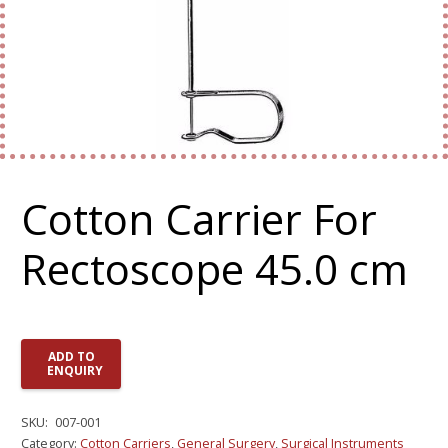
Cotton Carrier For
Rectoscope 45.0 cm
ADD TO
ENQUIRY
SKU:
007-001
Category:
Cotton Carriers
,
General Surgery
,
Surgical Instruments