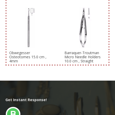
Obwegesser
Barraquer-Troutman
Osteotomes 15.0 cm ,
Micro Needle Holders
4mm
10.0 cm , Straight
Get Instant Response!