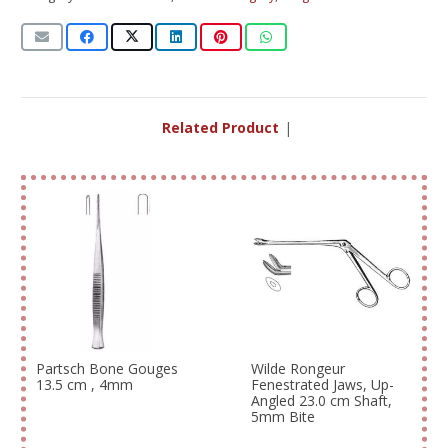
Related Products
|
Partsch Bone Gouges
Wilde Rongeur
13.5 cm , 4mm
Fenestrated Jaws, Up-
Angled 23.0 cm Shaft,
5mm Bite