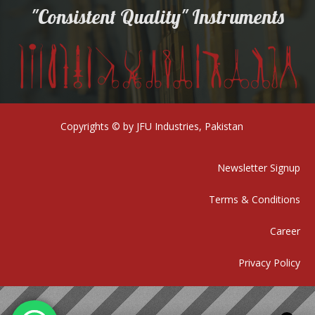
"Consistent Quality" Instruments
Copyrights © by JFU Industries, Pakistan
Newsletter Signup
Terms & Conditions
Career
Privacy Policy