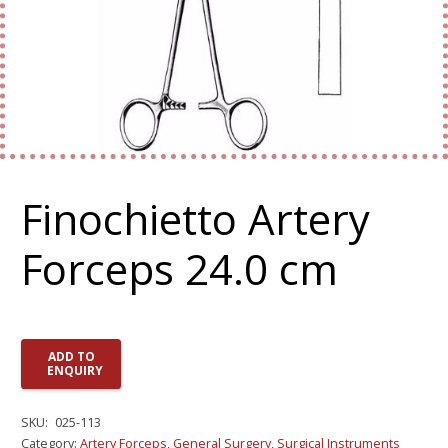
Finochietto Artery
Forceps 24.0 cm
ADD TO
ENQUIRY
SKU:
025-113
Category:
Artery Forceps
,
General Surgery
,
Surgical Instruments