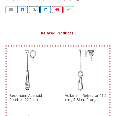
Related Products
|
Beckmann Adenoid
Volkmann Retractor 21.5
Curettes 22.0 cm
cm , 5 Blunt Prong