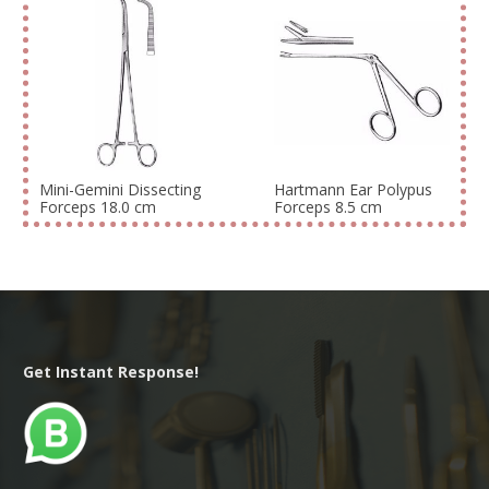
Mini-Gemini Dissecting
Hartmann Ear Polypus
Forceps 18.0 cm
Forceps 8.5 cm
Get Instant Response!