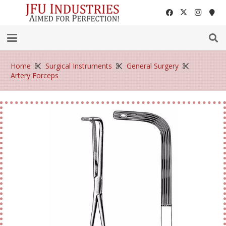
Home
Surgical Instruments
General Surgery
Artery Forceps