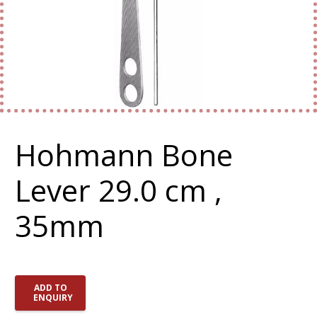
Hohmann Bone
Lever 29.0 cm ,
35mm
ADD TO
ENQUIRY