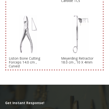
Carbide TCs
Liston Bone Cutting
Meyerding Retractor
Forceps 14.0 cm ,
18.0 cm , 10 X 4mm
Curved
Get Instant Response!