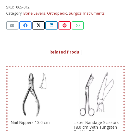
SKU:
065-012
Category:
Bone Levers
,
Orthopedic
,
Surgical Instruments
Related Products
|
Nail Nippers 13.0 cm
Lister Bandage Scissors
18.0 cm With Tungsten