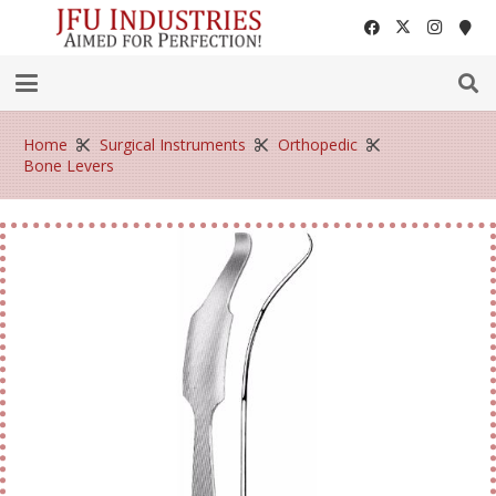
Home
Surgical Instruments
Orthopedic
Bone Levers