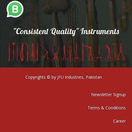
"Consistent Quality" Instruments
Copyrights © by JFU Industries, Pakistan
Newsletter Signup
Terms & Conditions
Career