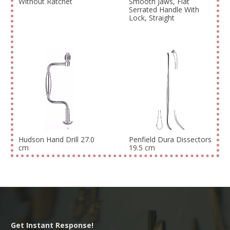
Without Ratchet
Smooth Jaws, Flat
Serrated Handle With
Lock, Straight
Hudson Hand Drill 27.0
Penfield Dura Dissectors
cm
19.5 cm
Get Instant Response!