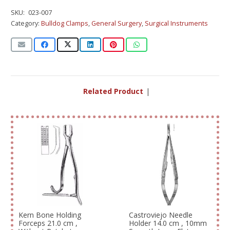
SKU:
023-007
Category:
Bulldog Clamps
,
General Surgery
,
Surgical Instruments
Related Products
|
Kern Bone Holding
Castroviejo Needle
Forceps 21.0 cm ,
Holder 14.0 cm , 10mm