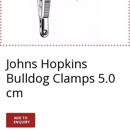
Johns Hopkins
Bulldog Clamps 5.0
cm
ADD TO
ENQUIRY