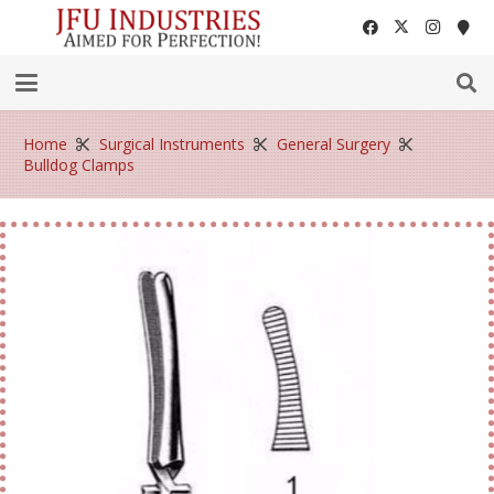
Home
Surgical Instruments
General Surgery
Bulldog Clamps