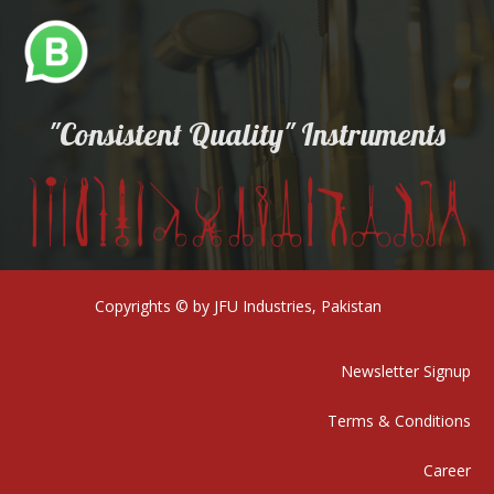
"Consistent Quality" Instruments
Copyrights © by JFU Industries, Pakistan
Newsletter Signup
Terms & Conditions
Career