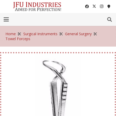
Home
Surgical Instruments
General Surgery
Towel Forceps