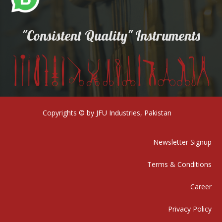
"Consistent Quality" Instruments
Copyrights © by JFU Industries, Pakistan
Newsletter Signup
Terms & Conditions
Career
Privacy Policy