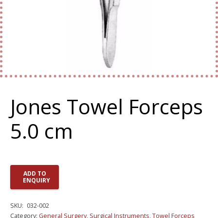
Jones Towel Forceps
5.0 cm
ADD TO
ENQUIRY
SKU:
032-002
Category:
General Surgery
,
Surgical Instruments
,
Towel Forceps