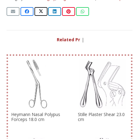
Related Produ
|
Heymann Nasal Polypus
Stille Plaster Shear 23.0
Forceps 18.0 cm
cm