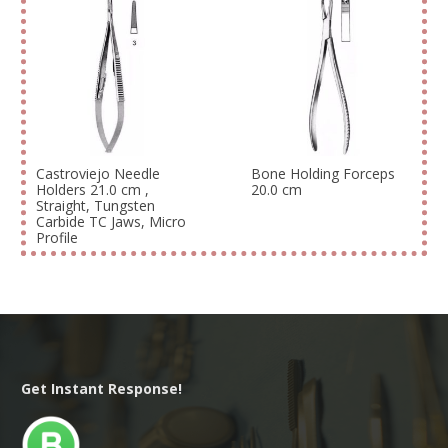
Castroviejo Needle
Bone Holding Forceps
Holders 21.0 cm ,
20.0 cm
Straight, Tungsten
Carbide TC Jaws, Micro
Profile
Get Instant Response!