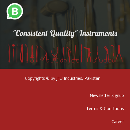
"Consistent Quality" Instruments
Copyrights © by JFU Industries, Pakistan
Newsletter Signup
Terms & Conditions
Career