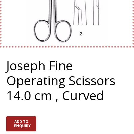
Joseph Fine
Operating Scissors
14.0 cm , Curved
ADD TO
ENQUIRY