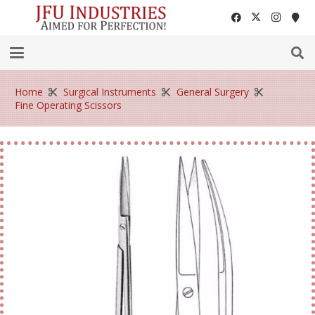
Home
Surgical Instruments
General Surgery
Fine Operating Scissors