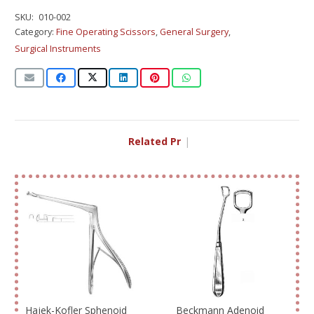
SKU:
010-002
Category:
Fine Operating Scissors
,
General Surgery
,
Surgical Instruments
Related Produ
|
Hajek-Kofler Sphenoid
Beckmann Adenoid