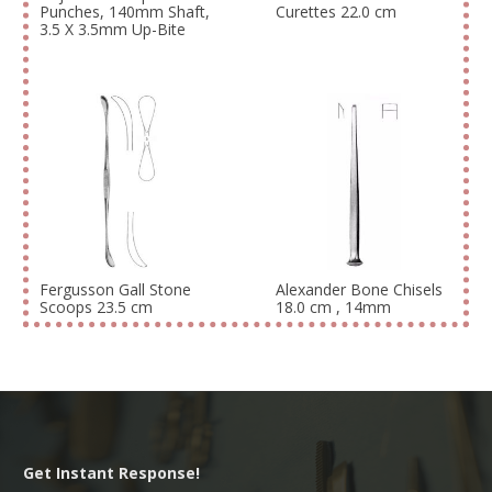
Punches, 140mm Shaft,
Curettes 22.0 cm
3.5 X 3.5mm Up-Bite
Fergusson Gall Stone
Alexander Bone Chisels
Scoops 23.5 cm
18.0 cm , 14mm
Get Instant Response!