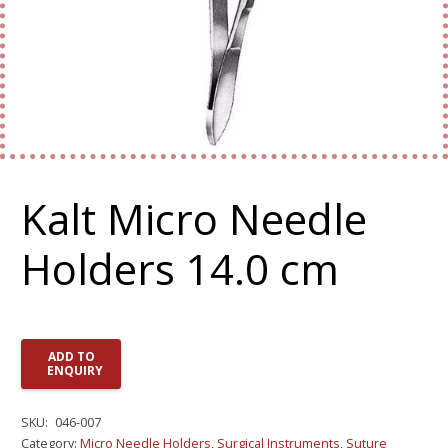
Kalt Micro Needle
Holders 14.0 cm
ADD TO
ENQUIRY
SKU:
046-007
Category:
Micro Needle Holders
,
Surgical Instruments
,
Suture