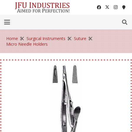
Home
Surgical Instruments
Suture
Micro Needle Holders