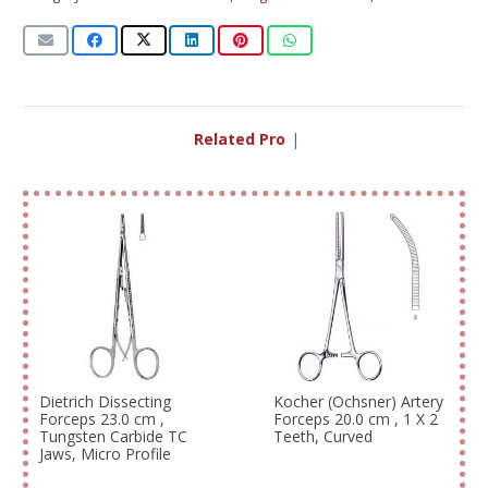
Related Produc
|
Dietrich Dissecting
Kocher (Ochsner) Artery
Forceps 23.0 cm ,
Forceps 20.0 cm , 1 X 2
Tungsten Carbide TC
Teeth, Curved
Jaws, Micro Profile