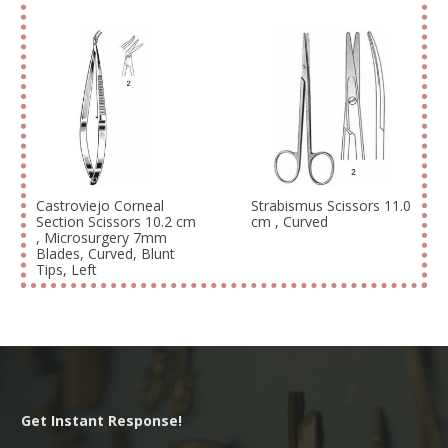
Castroviejo Corneal
Strabismus Scissors 11.0
Section Scissors 10.2 cm
cm , Curved
, Microsurgery 7mm
Blades, Curved, Blunt
Tips, Left
Get Instant Response!