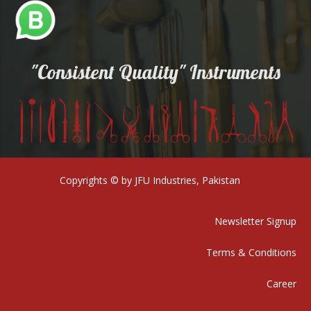
"Consistent Quality" Instruments
Copyrights © by JFU Industries, Pakistan
Newsletter Signup
Terms & Conditions
Career