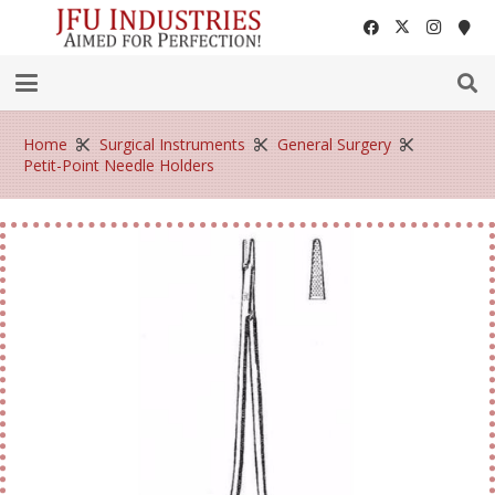
Home
Surgical Instruments
General Surgery
Petit-Point Needle Holders