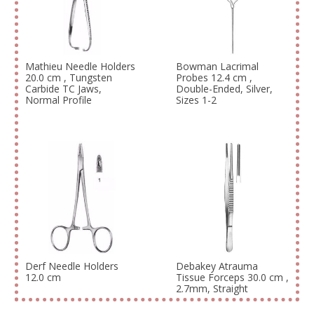
Mathieu Needle Holders
Bowman Lacrimal
20.0 cm , Tungsten
Probes 12.4 cm ,
Carbide TC Jaws,
Double-Ended, Silver,
Normal Profile
Sizes 1-2
Derf Needle Holders
Debakey Atrauma
12.0 cm
Tissue Forceps 30.0 cm ,
2.7mm, Straight