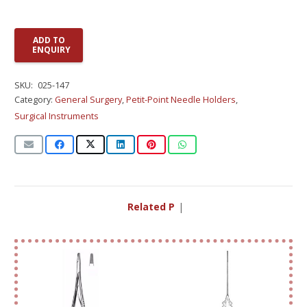
ADD TO
ENQUIRY
SKU:
025-147
Category:
General Surgery
,
Petit-Point Needle Holders
,
Surgical Instruments
Related Prod
|