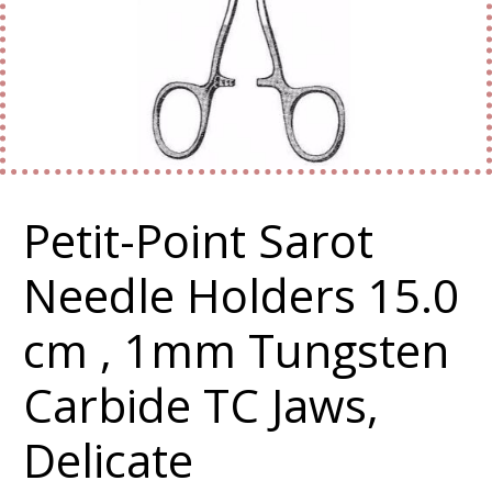
Petit-Point Sarot
Needle Holders 15.0
cm , 1mm Tungsten
Carbide TC Jaws,
Delicate