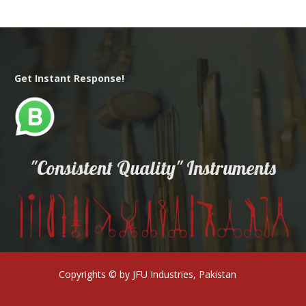
Get Instant Response!
"Consistent Quality" Instruments
Copyrights © by JFU Industries, Pakistan