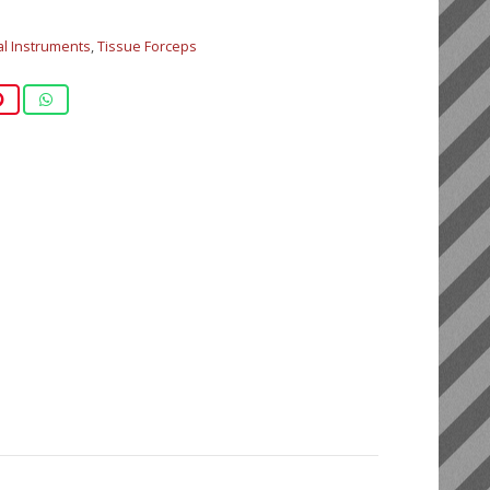
al Instruments
,
Tissue Forceps