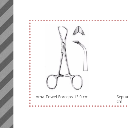
Lorna Towel Forceps 13.0 cm
Septu
cm