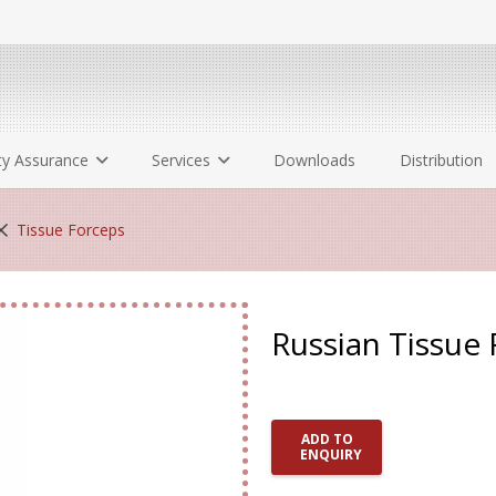
ty Assurance
Services
Downloads
Distribution
Tissue Forceps
Russian Tissue
ADD TO
ENQUIRY