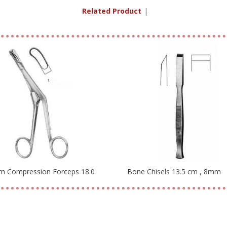
Related Products
|
m Compression Forceps 18.0
Bone Chisels 13.5 cm , 8mm