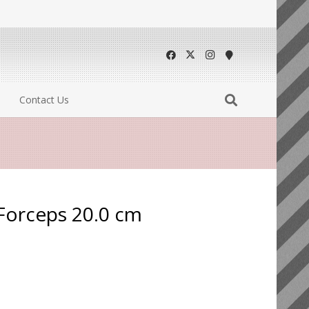
Contact Us
 Forceps 20.0 cm