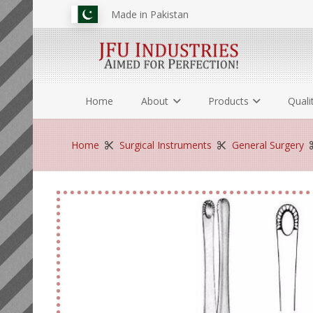
Made in Pakistan
Home
About
Products
Quali
Home
Surgical Instruments
General Surgery