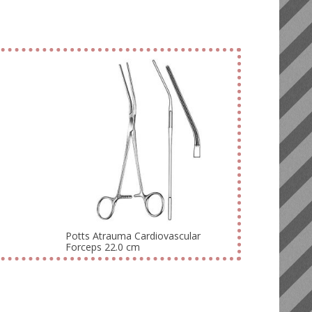
Potts Atrauma Cardiovascular
Forceps 22.0 cm