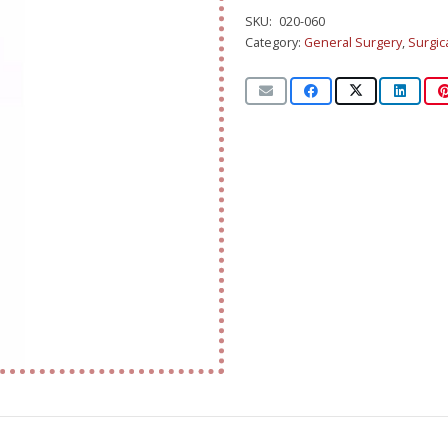
SKU:
020-060
Category:
General Surgery
,
Surgic