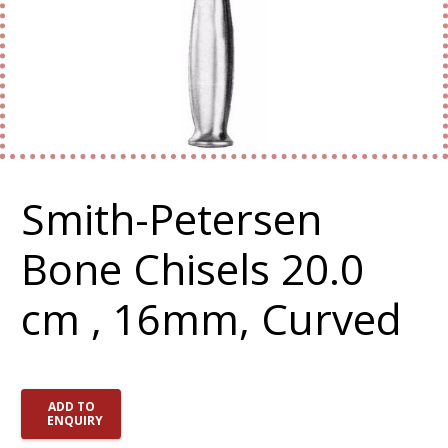
Smith-Petersen
Bone Chisels 20.0
cm , 16mm, Curved
ADD TO
ENQUIRY