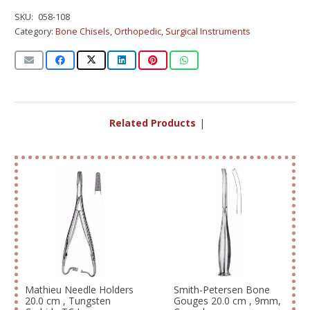
SKU:
058-108
Category:
Bone Chisels
,
Orthopedic
,
Surgical Instruments
Related Products
|
Mathieu Needle Holders
Smith-Petersen Bone
20.0 cm , Tungsten
Gouges 20.0 cm , 9mm,