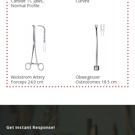
Carbide TC Jaws,
Curved
Normal Profile
Wickstrom Artery
Obwegesser
Forceps 24.0 cm
Osteotomes 18.5 cm
Get Instant Response!