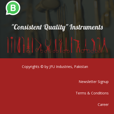
"Consistent Quality" Instruments
Copyrights © by JFU Industries, Pakistan
Newsletter Signup
Terms & Conditions
Career