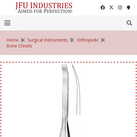
Home
Surgical Instruments
Orthopedic
Bone Chisels