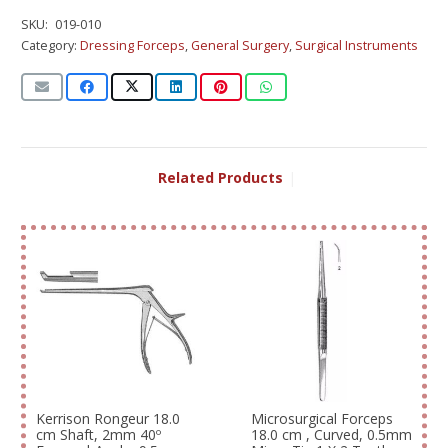
SKU:
019-010
Category:
Dressing Forceps
,
General Surgery
,
Surgical Instruments
Related Products
|
Kerrison Rongeur 18.0
Microsurgical Forceps
cm Shaft, 2mm 40º
18.0 cm , Curved, 0.5mm