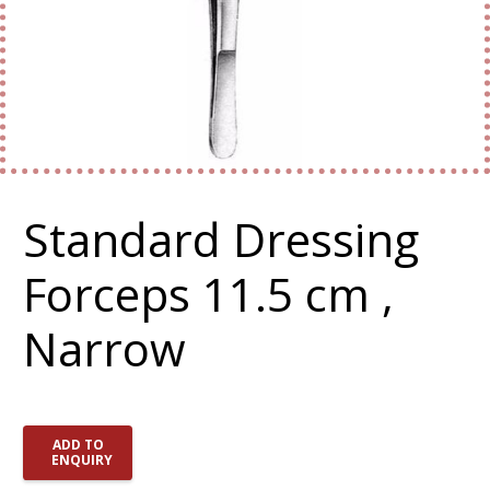
Standard Dressing
Forceps 11.5 cm ,
Narrow
ADD TO
ENQUIRY