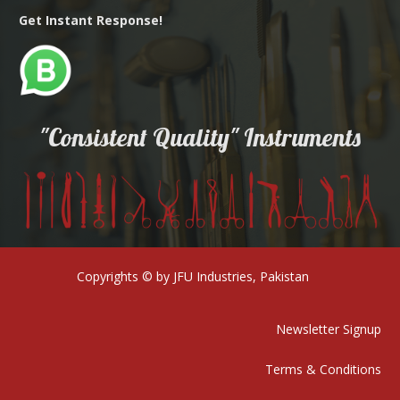
Get Instant Response!
"Consistent Quality" Instruments
Copyrights © by JFU Industries, Pakistan
Newsletter Signup
Terms & Conditions