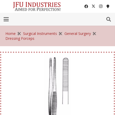
Home
Surgical Instruments
General Surgery
Dressing Forceps