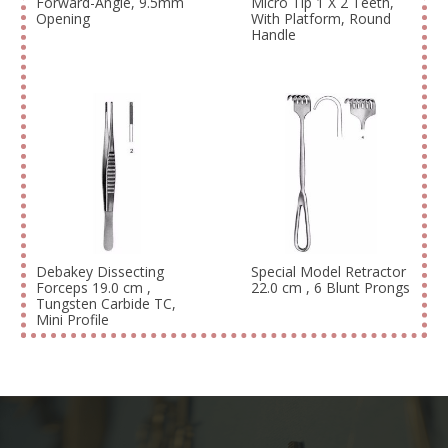
Forward-Angle, 9.5mm
Micro Tip 1 X 2 Teeth,
Opening
With Platform, Round
Handle
Debakey Dissecting
Special Model Retractor
Forceps 19.0 cm ,
22.0 cm , 6 Blunt Prongs
Tungsten Carbide TC,
Mini Profile