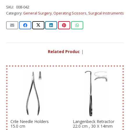
SKU:
008-042
Category:
General Surgery
,
Operating Scissors
,
Surgical Instruments
Related Products
|
Crile Needle Holders
Langenbeck Retractor
15.0 cm
22.0 cm , 30 X 14mm