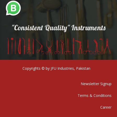
"Consistent Quality" Instruments
Copyrights © by JFU Industries, Pakistan
Newsletter Signup
Terms & Conditions
Career