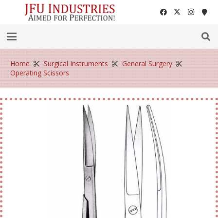
Home
Surgical Instruments
General Surgery
Operating Scissors