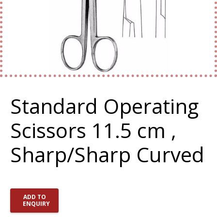
Standard Operating
Scissors 11.5 cm ,
Sharp/Sharp Curved
ADD TO
ENQUIRY