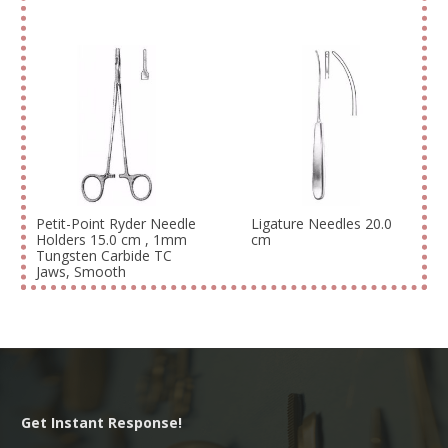
Petit-Point Ryder Needle
Ligature Needles 20.0
Holders 15.0 cm , 1mm
cm
Tungsten Carbide TC
Jaws, Smooth
Get Instant Response!