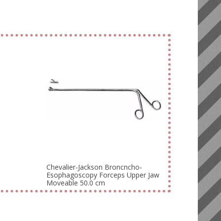
Chevalier-Jackson Broncncho-
Esophagoscopy Forceps Upper Jaw
Moveable 50.0 cm