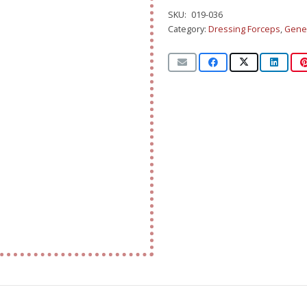
SKU:
019-036
Category:
Dressing Forceps
,
Gener