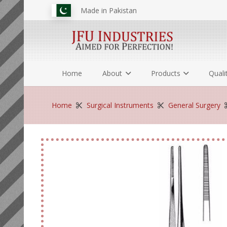
Made in Pakistan
Home
About
Products
Quali
Home
Surgical Instruments
General Surgery