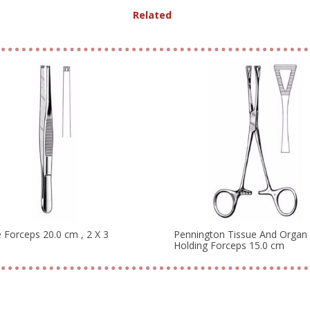
Related Produ
|
 Forceps 20.0 cm , 2 X 3
Pennington Tissue And Organ
Holding Forceps 15.0 cm