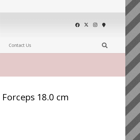
Contact Us
g Forceps 18.0 cm