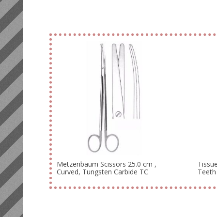
Metzenbaum Scissors 25.0 cm ,
Tissue
Curved, Tungsten Carbide TC
Teeth