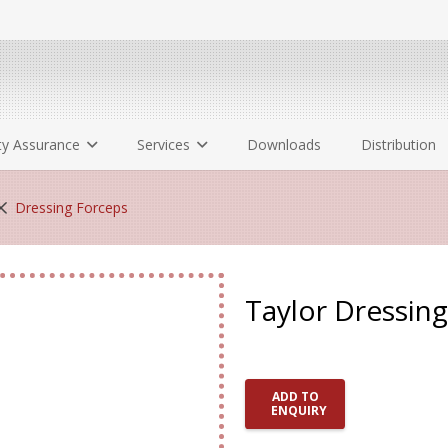
ty Assurance
Services
Downloads
Distribution
Dressing Forceps
Taylor Dressin
ADD TO
ENQUIRY