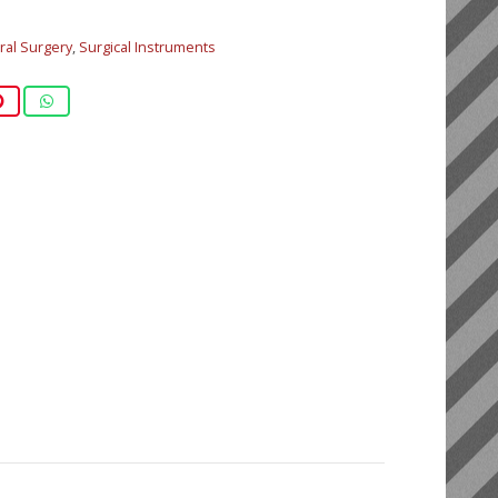
al Surgery
,
Surgical Instruments