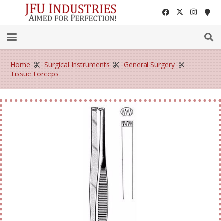
Home
Surgical Instruments
General Surgery
Tissue Forceps