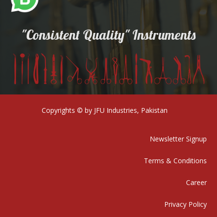
"Consistent Quality" Instruments
Copyrights © by JFU Industries, Pakistan
Newsletter Signup
Terms & Conditions
Career
Privacy Policy