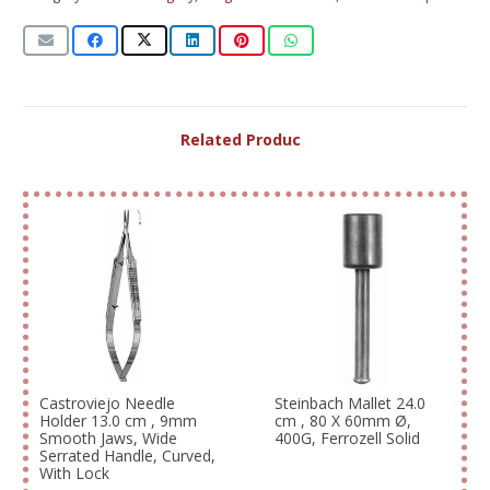
Related Products
|
Castroviejo Needle
Steinbach Mallet 24.0
Holder 13.0 cm , 9mm
cm , 80 X 60mm Ø,
Smooth Jaws, Wide
400G, Ferrozell Solid
Serrated Handle, Curved,
With Lock