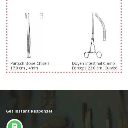
Partsch Bone Chisels
Doyen Intestinal Clamp
17.0 cm , 4mm
Forceps 23.0 cm ,Curved
Get Instant Response!