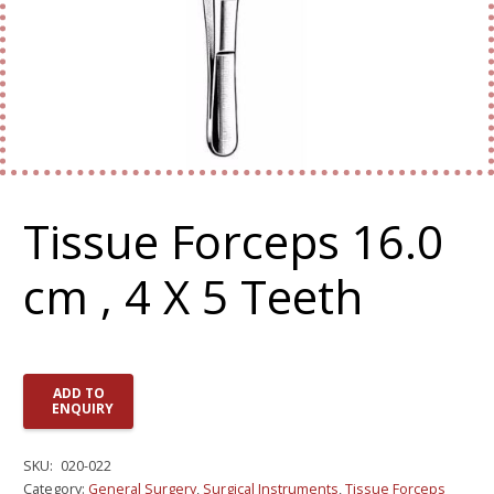
Tissue Forceps 16.0
cm , 4 X 5 Teeth
ADD TO
ENQUIRY
SKU:
020-022
Category:
General Surgery
,
Surgical Instruments
,
Tissue Forceps