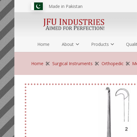
Made in Pakistan
Home
About
Products
Quali
Home
Surgical Instruments
Orthopedic
Me