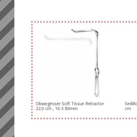
Obwegesser Soft Tissue Retractor
Sedill
22.0 cm , 16 X 80mm
cm