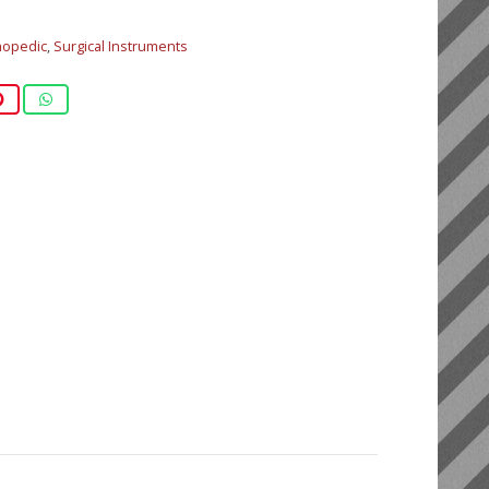
hopedic
,
Surgical Instruments