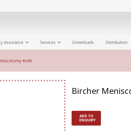
ty Assurance
Services
Downloads
Distribution
niscotomy Knife
Bircher Menisc
ADD TO
ENQUIRY