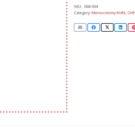
SKU:
068-004
Category:
Meniscotomy Knife
,
Ort