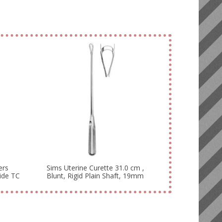
ers
Sims Uterine Curette 31.0 cm ,
ide TC
Blunt, Rigid Plain Shaft, 19mm