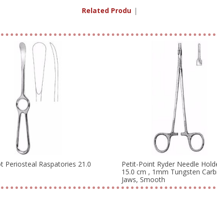
Related Products
|
ot Periosteal Raspatories 21.0
Petit-Point Ryder Needle Hold
15.0 cm , 1mm Tungsten Carb
Jaws, Smooth