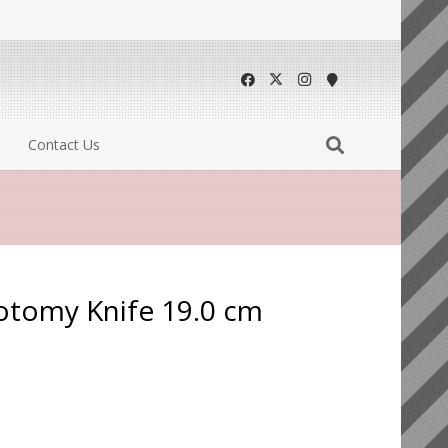
Contact Us
otomy Knife 19.0 cm